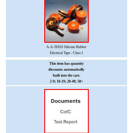
A-A-59163 Silicone Rubber
Electrical Tape - Class I
This item has quantity
discounts
automatically
built into the cart.
2-9; 10-19; 20-49; 50+