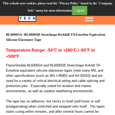
This website uses cookies: please read the "Privacy Policy" found in the "Company
Order Desk (610) 906-3549
I agree
Info" menu for more information
Click to call
Silicone Tapes
RL6000SA / RL6000SB Stretchtape Kirkhill TA Esterline Equivalent
Silicone Elastomer Tape
Temperature Range: -54
°C
to +
260°C
/ -65
°F
to
+500°F
FlameShield
ä
RL6000SA and RL6000SB Stretchtape Kirkhill TA
Esterline equivalent silicone elastomer tapes meet many MIL and
other specifications (such as MIL-I-46852 and AA-59163) and are
used for a variety of critical electrical wiring and cable splicing and
protection jobs. Especially suited for aviation and marine
environments, as well as outdoor weathering environments.
The tape has no adhesive, but sticks to itself (self-fuses or self
amalgamating) when stretched and wrapped onto itself. The tapes
starts curing within minutes, and after several hours cannot be