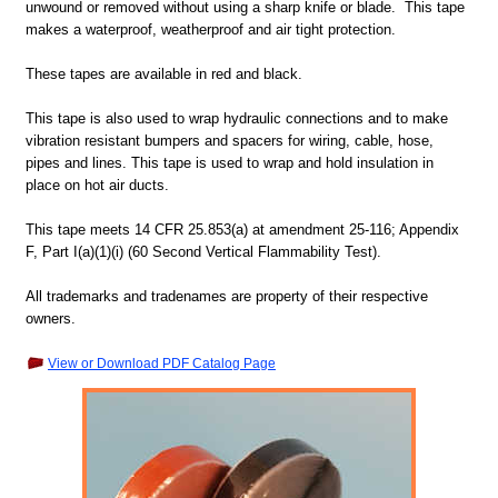
unwound or removed without using a sharp knife or blade. This tape
makes a waterproof, weatherproof and air tight protection.
These tapes are available in red and black.
This tape is also used to wrap hydraulic connections and to make
vibration resistant bumpers and spacers for wiring, cable, hose,
pipes and lines. This tape is used to wrap and hold insulation in
place on hot air ducts.
This tape meets
14 CFR 25.853(a) at amendment 25-116; Appendix
F, Part I(a)(1)(i) (60 Second Vertical Flammability Test).
All trademarks and tradenames are property of their respective
owners.
View or Download PDF Catalog Page